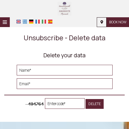
≡
BOOK NOW
HOME
Unsubscribe - Delete data
LOCATION
Delete your data
ACCOMMODATION
FACILITIES
PHOTO GALLERY
REQUEST
CONTACT
DELETE