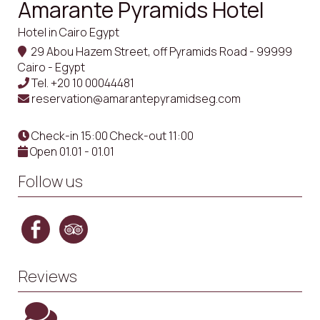
Amarante Pyramids Hotel
Hotel in Cairo Egypt
29 Abou Hazem Street, off Pyramids Road - 99999
Cairo - Egypt
Tel.
+20 10 00044481
reservation@amarantepyramidseg.com
Check-in 15:00 Check-out 11:00
Open 01.01 - 01.01
Follow us
Reviews