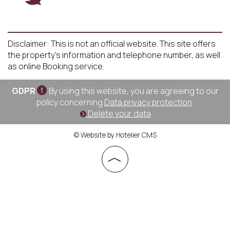
Disclaimer: This is not an official website. This site offers
the property's information and telephone number, as well
as online Booking service.
GDPR
By using this website, you are agreeing to our
policy concerning
Data privacy protection
.
Delete your data
© Website by Hotelier CMS
︿