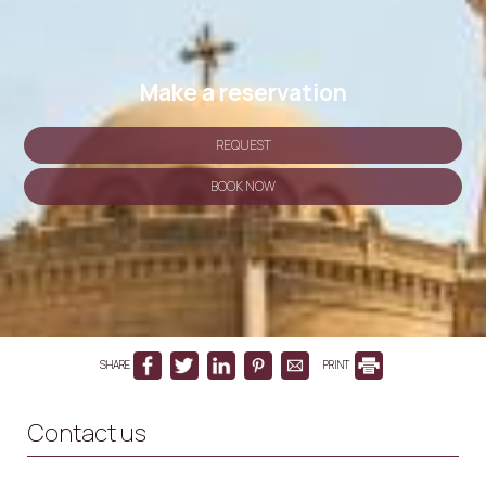
Make a reservation
REQUEST
BOOK NOW
SHARE
PRINT
Contact us