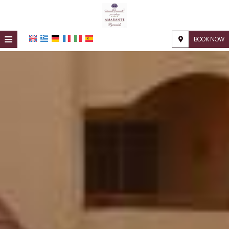
≡
BOOK NOW
HOME
LOCATION
ACCOMMODATION
FACILITIES
PHOTO GALLERY
REQUEST
CONTACT