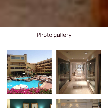
Photo gallery